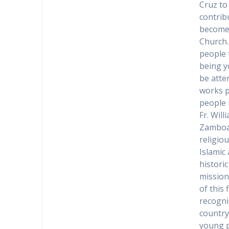
Cruz to
contrib
becomes
Church.
people 
being y
be atte
works p
people i
Fr. Will
Zamboan
religio
Islamic
historic
mission
of this
recogni
country
young p