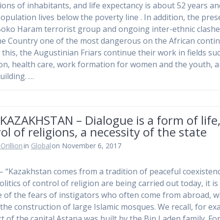
lions of inhabitants, and life expectancy is about 52 years a
population lives below the poverty line . In addition, the pre
Boko Haram terrorist group and ongoing inter-ethnic clash
e Country one of the most dangerous on the African contin
 this, the Augustinian Friars continue their work in fields su
on, health care, work formation for women and the youth, 
uilding. …
KAZAKHSTAN – Dialogue is a form of life
ol of religions, a necessity of the state
Orillion
in
Global
on November 6, 2017
– “Kazakhstan comes from a tradition of peaceful coexistence
olitics of control of religion are being carried out today, it is
 of the fears of instigators who often come from abroad, 
 the construction of large Islamic mosques. We recall, for ex
rt of the capital Astana was built by the Bin Laden family. For