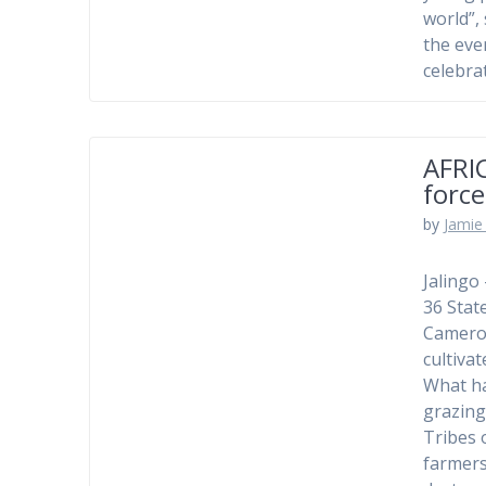
world”,
the eve
celebra
AFRI
force
by
Jamie 
Jalingo
36 Stat
Cameroo
cultiva
What ha
grazing
Tribes 
farmers