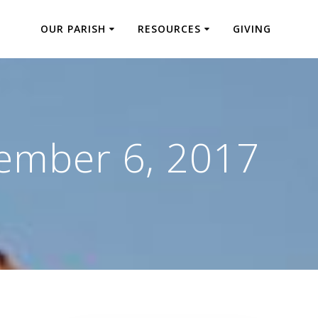
OUR PARISH
RESOURCES
GIVING
ember 6, 2017