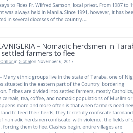
 says to Fides Fr. Wilfred Samson, local priest. From 1987 to 
nt was always held in Manila. Since 1991, however, it has be
ted in several dioceses of the country. …
CA/NIGERIA – Nomadic herdsmen in Tara
 settled farmers to flee
Orillion
in
Global
on November 6, 2017
 – Many ethnic groups live in the state of Taraba, one of Nig
es situated in the eastern part of the Country, bordering
n. Tribes are divided into settled farmers, mostly Catholics
te cereals, tea, coffee, and nomadic populations of Muslim ori
ppens more and more often is that when farmers need ne
 land to feed their herds, they forcefully confiscate farmland
of nomadic herdsmen confiscate, with violence, the fields of 
, forcing them to flee. Clashes begin, entire villages are