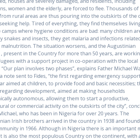
ed, houses are severely damaged, and residents, including
s, women and the elderly, are forced to flee. Thousands of
from rural areas are thus pouring into the outskirts of the c
 seeking help. Tired of everything, they find themselves livin
 camps where hygiene conditions are bad: many children ar
by snakes and insects, they get malaria and infections relate
d malnutrition. The situation worsens, and the Augustinian
 , present in the Country for more than 50 years, are worki
fugees with a support project in co-operation with the local
. “Our plan involves two phases”, explains Father Michael Wa
 a note sent to Fides, “the first regarding emergency support
lar aimed at children, to provide food and basic necessities; 
regarding development, aimed at making households
cally autonomous, allowing them to start a productive,
ural or commercial activity on the outskirts of the city”, con
Michael, who has been in Nigeria for over 20 years. The
nian Irish brothers arrived in the country in 1938 and foun
ommunity in 1966. Although in Nigeria there is an important 
 it is also the most populous Country on the continent, with