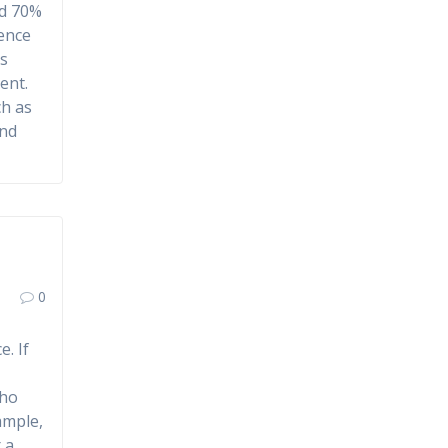
nd 70%
sence
es
ent.
ch as
and
,
0
. If
who
ample,
 a