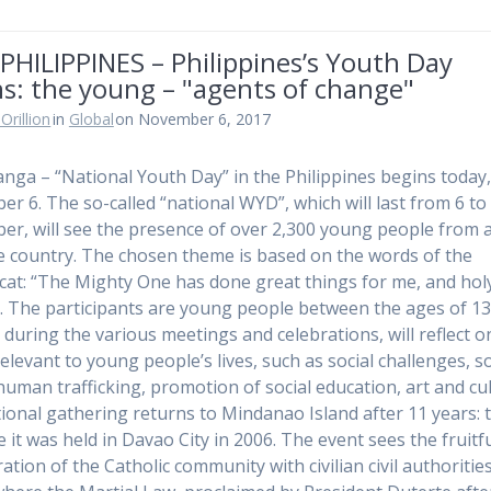
PHILIPPINES – Philippines’s Youth Day
s: the young – "agents of change"
Orillion
in
Global
on November 6, 2017
ga – “National Youth Day” in the Philippines begins today
r 6. The so-called “national WYD”, which will last from 6 to
r, will see the presence of over 2,300 young people from a
e country. The chosen theme is based on the words of the
cat: “The Mighty One has done great things for me, and holy
. The participants are young people between the ages of 1
 during the various meetings and celebrations, will reflect o
elevant to young people’s lives, such as social challenges, so
human trafficking, promotion of social education, art and cu
ional gathering returns to Mindanao Island after 11 years: 
e it was held in Davao City in 2006. The event sees the fruitf
ation of the Catholic community with civilian civil authorities