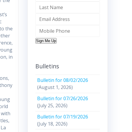
r the
st’s
c
to the
ether
Sign Me Up
rence,
 young
on, in
n
Bulletins
ions,
Bulletin for 08/02/2026
nthony
(August 1, 2026)
Bulletin for 07/26/2026
young
(July 25, 2026)
orld
 with
Bulletin for 07/19/2026
tles,
(July 18, 2026)
 La