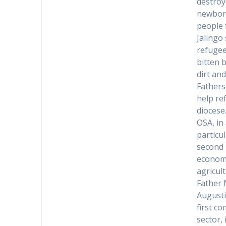
destroy
newborn
people 
Jalingo
refugee
bitten 
dirt an
Fathers
help re
diocese
OSA, in
particu
second 
economi
agricult
Father 
Augusti
first c
sector,