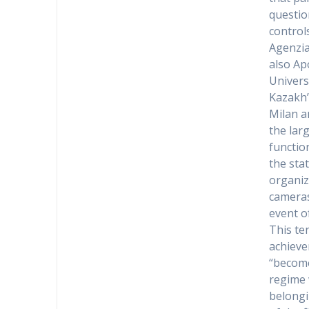
questio
control
Agenzia
also Ap
Univers
Kazakh’
Milan a
the lar
functio
the sta
organiz
cameras
event of
This te
achieve
“become
regime 
belongi