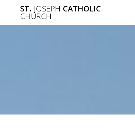
Skip
ST.
JOSEPH
CATHOLIC
to
CHURCH
content