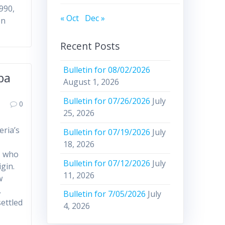
1990,
« Oct
Dec »
en
Recent Posts
Bulletin for 08/02/2026
ba
August 1, 2026
Bulletin for 07/26/2026
July
0
25, 2026
eria’s
Bulletin for 07/19/2026
July
18, 2026
, who
Bulletin for 07/12/2026
July
gin.
11, 2026
w
.
Bulletin for 7/05/2026
July
settled
4, 2026