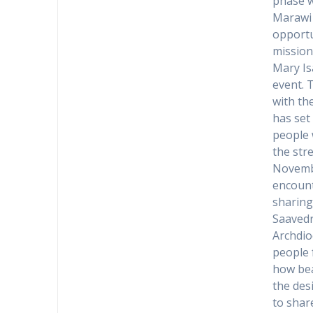
phase w
Marawi c
opportu
mission
Mary Is
event. 
with th
has set
people 
the str
Novemb
encount
sharing
Saavedr
Archdio
people 
how bea
the des
to shar