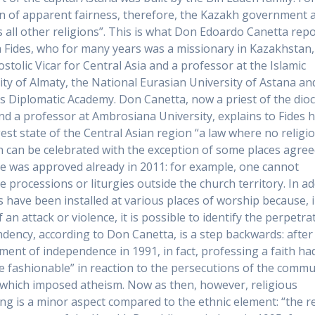
n of apparent fairness, therefore, the Kazakh government 
s all other religions”. This is what Don Edoardo Canetta repo
 Fides, who for many years was a missionary in Kazakhstan
ostolic Vicar for Central Asia and a professor at the Islamic
ity of Almaty, the National Eurasian University of Astana an
s Diplomatic Academy. Don Canetta, now a priest of the dio
nd a professor at Ambrosiana University, explains to Fides 
gest state of the Central Asian region “a law where no religi
n can be celebrated with the exception of some places agree
te was approved already in 2011: for example, one cannot
e processions or liturgies outside the church territory. In ad
 have been installed at various places of worship because, 
 an attack or violence, it is possible to identify the perpetra
ndency, according to Don Canetta, is a step backwards: after
ment of independence in 1991, in fact, professing a faith ha
 fashionable” in reaction to the persecutions of the commu
which imposed atheism. Now as then, however, religious
ng is a minor aspect compared to the ethnic element: “the r