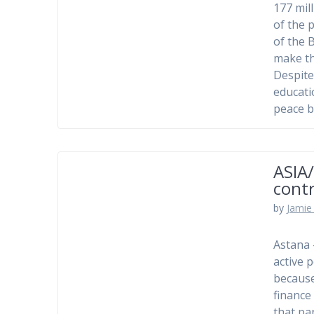
177 mil
of the 
of the 
make th
Despite
educati
peace b
ASIA/
contr
by
Jamie 
Astana 
active p
because
finance
that pa