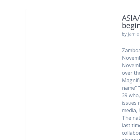
ASIA/
begin
by
Jamie 
Zamboan
Novembe
Novembe
over th
Magnifi
name” “
39 who,
issues r
media, 
The nat
last tim
collabor