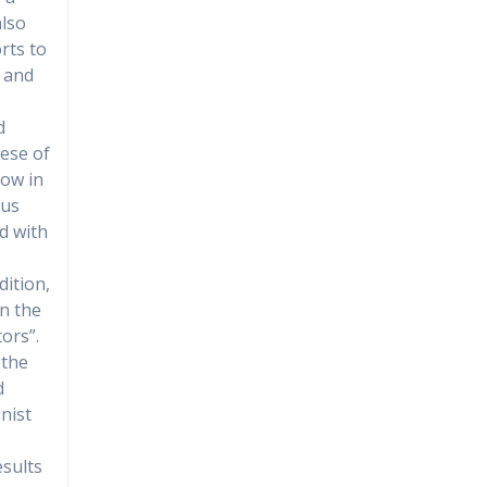
also
rts to
, and
d
cese of
how in
ous
d with
dition,
in the
tors”.
 the
d
nist
esults