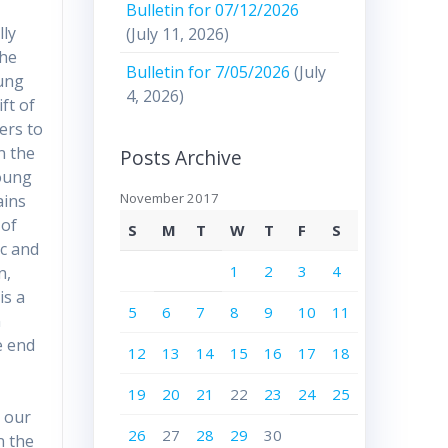
Bulletin for 07/12/2026
lly
(July 11, 2026)
the
Bulletin for 7/05/2026
(July
oung
4, 2026)
ft of
ers to
n the
Posts Archive
young
November 2017
ains
 of
S
M
T
W
T
F
S
ic and
1
2
3
4
n,
is a
5
6
7
8
9
10
11
n
e end
12
13
14
15
16
17
18
19
20
21
22
23
24
25
m our
26
27
28
29
30
n the