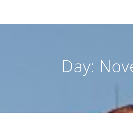
Day:
Nov