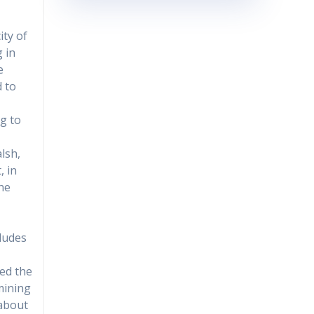
ity of
g in
e
d to
ng to
lsh,
, in
the
cludes
ded the
mining
 about