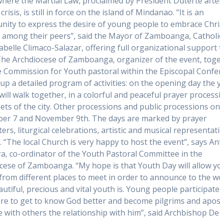
here the Martial Law, proclaimed by President Duterte afte
risis, is still in force on the island of Mindanao. “It is an
nity to express the desire of young people to embrace Chri
 among their peers”, said the Mayor of Zamboanga, Catholi
abelle Climaco-Salazar, offering full organizational support 
The Archdiocese of Zamboanga, organizer of the event, tog
e Commission for Youth pastoral within the Episcopal Confe
 up a detailed program of activities: on the opening day the
will walk together, in a colorful and peaceful prayer processi
eets of the city. Other processions and public processions o
er 7 and November 9th. The days are marked by prayer
ers, liturgical celebrations, artistic and musical representat
. “The local Church is very happy to host the event”, says A
a, co-ordinator of the Youth Pastoral Committee in the
cese of Zamboanga. “My hope is that Youth Day will allow 
from different places to meet in order to announce to the w
utiful, precious and vital youth is. Young people participate
ire to get to know God better and become pilgrims and apos
e with others the relationship with him”, said Archbishop De