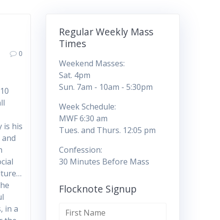
Regular Weekly Mass
Times
0
Weekend Masses:
Sat. 4pm
,
Sun. 7am - 10am - 5:30pm
 10
ll
Week Schedule:
MWF 6:30 am
 is his
Tues. and Thurs. 12:05 pm
3 and
n
Confession:
cial
30 Minutes Before Mass
lture…
the
Flocknote Signup
ul
, in a