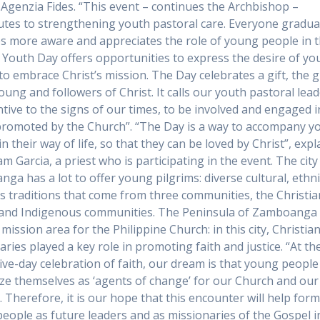
 Agenzia Fides. “This event – continues the Archbishop –
utes to strengthening youth pastoral care. Everyone gradua
 more aware and appreciates the role of young people in 
 Youth Day offers opportunities to express the desire of y
to embrace Christ’s mission. The Day celebrates a gift, the gi
oung and followers of Christ. It calls our youth pastoral lead
ntive to the signs of our times, to be involved and engaged i
romoted by the Church”. “The Day is a way to accompany 
n their way of life, so that they can be loved by Christ”, expl
iam Garcia, a priest who is participating in the event. The city
ga has a lot to offer young pilgrims: diverse cultural, ethn
us traditions that come from three communities, the Christia
 and Indigenous communities. The Peninsula of Zamboanga 
 mission area for the Philippine Church: in this city, Christia
aries played a key role in promoting faith and justice. “At th
 five-day celebration of faith, our dream is that young people
ze themselves as ‘agents of change’ for our Church and our
. Therefore, it is our hope that this encounter will help for
eople as future leaders and as missionaries of the Gospel i