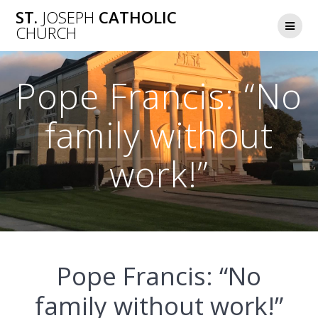
Skip
ST.
JOSEPH
CATHOLIC
to
CHURCH
content
Pope Francis: “No
family without
work!”
Pope Francis: “No
family without work!”