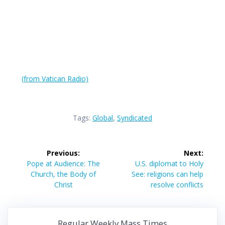
(from Vatican Radio)
Tags:
Global
,
Syndicated
Post
Previous:
Next:
navigation
Previous
Next
Pope at Audience: The
U.S. diplomat to Holy
post:
post:
Church, the Body of
See: religions can help
Christ
resolve conflicts
Regular Weekly Mass Times