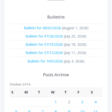
Bulletins
Bulletin for 08/02/2026
(August 1, 2026)
Bulletin for 07/26/2026
(July 25, 2026)
Bulletin for 07/19/2026
(July 18, 2026)
Bulletin for 07/12/2026
(July 11, 2026)
Bulletin for 7/05/2026
(July 4, 2026)
Posts Archive
October 2014
S
M
T
W
T
F
S
1
2
3
4
5
6
7
8
9
10
11