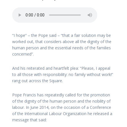
“I hope” – the Pope said – “that a fair solution may be
worked out, that considers above all the dignity of the
human person and the essential needs of the families
concerned”.
And his reiterated and heartfelt plea: “Please, I appeal
to all those with responsibility: no family without work!”
rang out across the Square.
Pope Francis has repeatedly called for the promotion
of the dignity of the human person and the nobility of
labour. In June 2014, on the occasion of a Conference
of the International Labour Organization he released a
message that said: