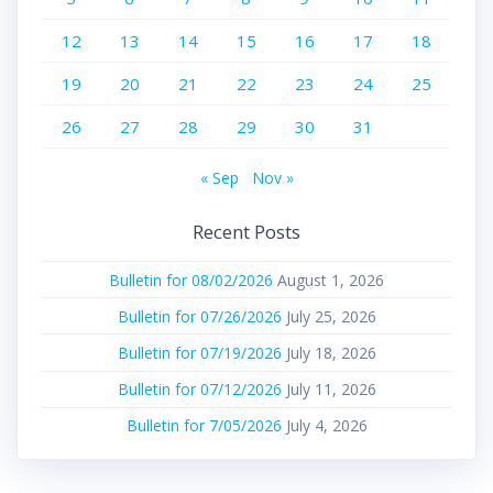
12
13
14
15
16
17
18
19
20
21
22
23
24
25
26
27
28
29
30
31
« Sep
Nov »
Recent Posts
Bulletin for 08/02/2026
August 1, 2026
Bulletin for 07/26/2026
July 25, 2026
Bulletin for 07/19/2026
July 18, 2026
Bulletin for 07/12/2026
July 11, 2026
Bulletin for 7/05/2026
July 4, 2026