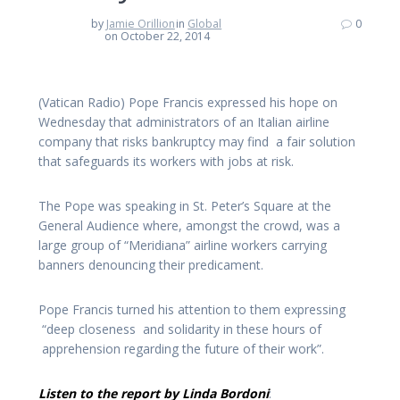
by
Jamie Orillion
in
Global
0
on October 22, 2014
(Vatican Radio) Pope Francis expressed his hope on
Wednesday that administrators of an Italian airline
company that risks bankruptcy may find a fair solution
that safeguards its workers with jobs at risk.
The Pope was speaking in St. Peter’s Square at the
General Audience where, amongst the crowd, was a
large group of “Meridiana” airline workers carrying
banners denouncing their predicament.
Pope Francis turned his attention to them expressing
“deep closeness and solidarity in these hours of
apprehension regarding the future of their work”.
Listen to the report by Linda Bordoni
: