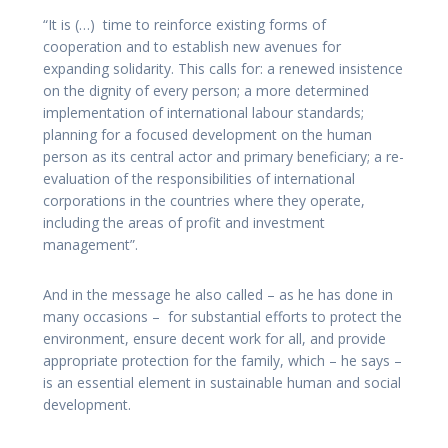
“It is (…) time to reinforce existing forms of
cooperation and to establish new avenues for
expanding solidarity. This calls for: a renewed insistence
on the dignity of every person; a more determined
implementation of international labour standards;
planning for a focused development on the human
person as its central actor and primary beneficiary; a re-
evaluation of the responsibilities of international
corporations in the countries where they operate,
including the areas of profit and investment
management”.
And in the message he also called – as he has done in
many occasions – for substantial efforts to protect the
environment, ensure decent work for all, and provide
appropriate protection for the family, which – he says –
is an essential element in sustainable human and social
development.