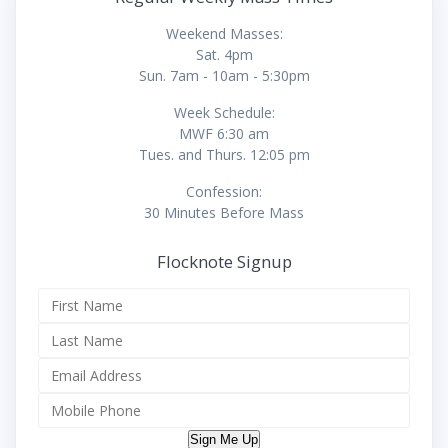
Weekend Masses:
Sat. 4pm
Sun. 7am - 10am - 5:30pm
Week Schedule:
MWF 6:30 am
Tues. and Thurs. 12:05 pm
Confession:
30 Minutes Before Mass
Flocknote Signup
Sign Me Up