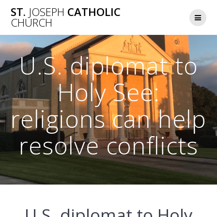
Skip
ST.
JOSEPH
CATHOLIC
to
CHURCH
content
U.S. diplomat to
Holy See:
religions can help
resolve conflicts
U.S. diplomat to Holy