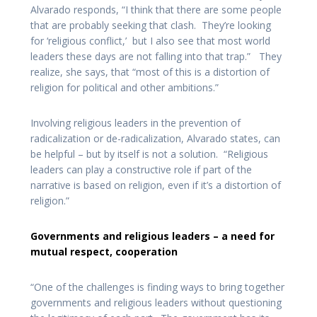
Alvarado responds, “I think that there are some people
that are probably seeking that clash. They’re looking
for ‘religious conflict,’ but I also see that most world
leaders these days are not falling into that trap.” They
realize, she says, that “most of this is a distortion of
religion for political and other ambitions.”
Involving religious leaders in the prevention of
radicalization or de-radicalization, Alvarado states, can
be helpful – but by itself is not a solution. “Religious
leaders can play a constructive role if part of the
narrative is based on religion, even if it’s a distortion of
religion.”
Governments and religious leaders – a need for
mutual respect, cooperation
“One of the challenges is finding ways to bring together
governments and religious leaders without questioning