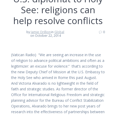
See: religions can
help resolve conflicts
by
Jamie Orillion
in
Global
0
on October 22, 2014
(Vatican Radio) “We are seeing an increase in the use
of religion to advance political ambitions and often as a
legitimizer: an excuse for violence:” that’s according to
the new Deputy Chief of Mission at the U.S. Embassy to
the Holy See who arrived in Rome this past August.
And Victoria Alvarado is no lightweight in the field of
faith and strategic studies. As former director of the
Office for International Religious Freedom and strategic
planning advisor for the Bureau of Conflict Stabilization
Operations, Alvarado brings to her new post years of
research into the effectiveness of partnerships between