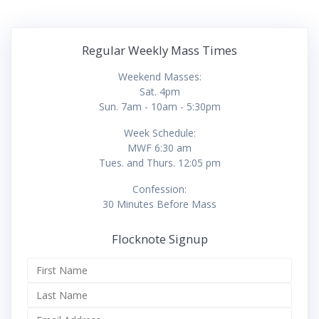
Regular Weekly Mass Times
Weekend Masses:
Sat. 4pm
Sun. 7am - 10am - 5:30pm
Week Schedule:
MWF 6:30 am
Tues. and Thurs. 12:05 pm
Confession:
30 Minutes Before Mass
Flocknote Signup