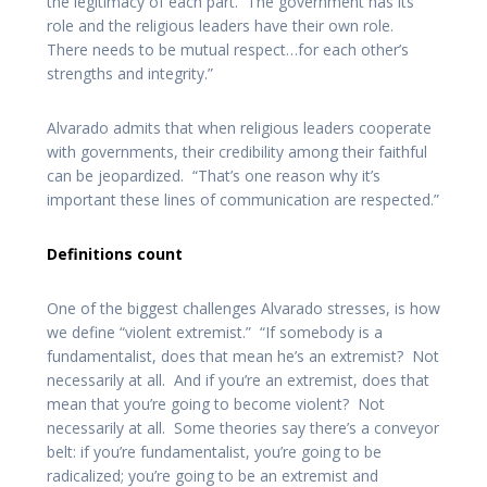
the legitimacy of each part. The government has its
role and the religious leaders have their own role.
There needs to be mutual respect…for each other’s
strengths and integrity.”
Alvarado admits that when religious leaders cooperate
with governments, their credibility among their faithful
can be jeopardized. “That’s one reason why it’s
important these lines of communication are respected.”
Definitions count
One of the biggest challenges Alvarado stresses, is how
we define “violent extremist.” “If somebody is a
fundamentalist, does that mean he’s an extremist? Not
necessarily at all. And if you’re an extremist, does that
mean that you’re going to become violent? Not
necessarily at all. Some theories say there’s a conveyor
belt: if you’re fundamentalist, you’re going to be
radicalized; you’re going to be an extremist and