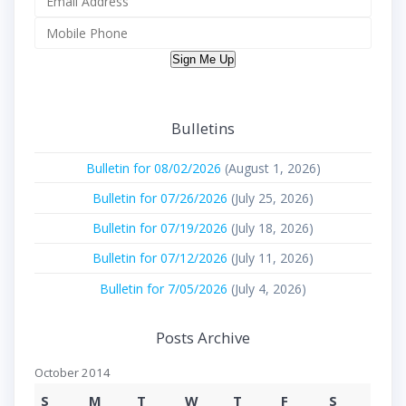
Sign Me Up
Bulletins
Bulletin for 08/02/2026
(August 1, 2026)
Bulletin for 07/26/2026
(July 25, 2026)
Bulletin for 07/19/2026
(July 18, 2026)
Bulletin for 07/12/2026
(July 11, 2026)
Bulletin for 7/05/2026
(July 4, 2026)
Posts Archive
October 2014
S
M
T
W
T
F
S