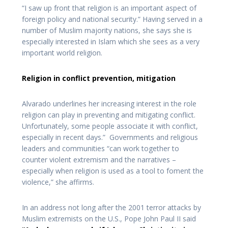
“I saw up front that religion is an important aspect of
foreign policy and national security.” Having served in a
number of Muslim majority nations, she says she is
especially interested in Islam which she sees as a very
important world religion.
Religion in conflict prevention, mitigation
Alvarado underlines her increasing interest in the role
religion can play in preventing and mitigating conflict.
Unfortunately, some people associate it with conflict,
especially in recent days.” Governments and religious
leaders and communities “can work together to
counter violent extremism and the narratives –
especially when religion is used as a tool to foment the
violence,” she affirms.
In an address not long after the 2001 terror attacks by
Muslim extremists on the U.S., Pope John Paul II said