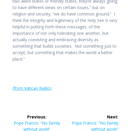
two allied states or friendly states, they’re always going
to have different views on certain issues,” but on
religion and security, “we do have common ground.” I
think the integrity and legitimacy of the Holy See is very
helpful in putting forth these messages: of the
importance of not only tolerating one another, but
actually coexisting and embracing diversity as
something that builds societies. Not something just to
accept, but something that makes the world a better
place.”
(from Vatican Radio)
Post
Previous:
Next:
navigation
Previous
Next
Pope Francis: “No family
Pope Francis: “No family
post:
post:
without work!”
without work!”