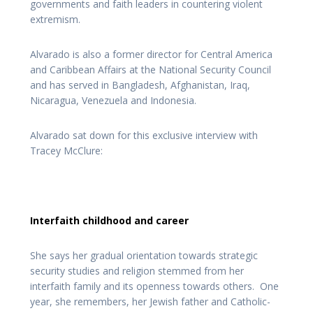
governments and faith leaders in countering violent
extremism.
Alvarado is also a former director for Central America
and Caribbean Affairs at the National Security Council
and has served in Bangladesh, Afghanistan, Iraq,
Nicaragua, Venezuela and Indonesia.
Alvarado sat down for this exclusive interview with
Tracey McClure:
Interfaith childhood and career
She says her gradual orientation towards strategic
security studies and religion stemmed from her
interfaith family and its openness towards others. One
year, she remembers, her Jewish father and Catholic-