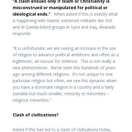
“A clash ensues only if Islam or Christianity is
misconstrued or manipulated for political or
ideological ends.”
When asked if this is exactly what
is happening with Islamic extremist militants like ISIS
and Al Qaeda-linked groups in Syria and Iraq, Alvarado
responds:
“It is unfortunate; we are seeing an increase in the use
of religion to advance political ambitions and often as a
legitimizer, an excuse for violence. This is not really a
new phenomenon. We’ve seen this hundreds of years
ago among different religions. It’s not unique to one
particular religion but often, we see this dynamic when
you have a dominant religion in a country and a fairly
sizeable but much smaller, minority or minorities –
religious minorities.”
Clash of civilizations?
Asked if this has led to a clash of civilizations today,