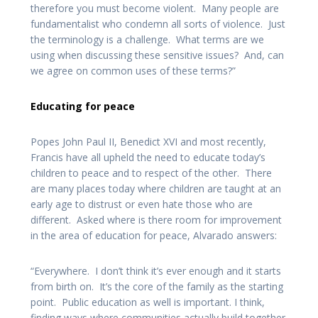
therefore you must become violent. Many people are
fundamentalist who condemn all sorts of violence. Just
the terminology is a challenge. What terms are we
using when discussing these sensitive issues? And, can
we agree on common uses of these terms?”
Educating for peace
Popes John Paul II, Benedict XVI and most recently,
Francis have all upheld the need to educate today’s
children to peace and to respect of the other. There
are many places today where children are taught at an
early age to distrust or even hate those who are
different. Asked where is there room for improvement
in the area of education for peace, Alvarado answers:
“Everywhere. I don’t think it’s ever enough and it starts
from birth on. It’s the core of the family as the starting
point. Public education as well is important. I think,
finding ways where communities actually build together