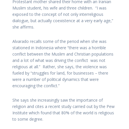
Protestant mother shared their home with an Iranian
Muslim student, his wife and three children. “I was
exposed to the concept of not only interreligious
dialogue, but actually coexistence at a very early age,”
she affirms.
Alvarado recalls some of the period when she was
stationed in Indonesia where “there was a horrible
conflict between the Muslim and Christian populations
and a lot of what was driving the conflict was not
religious at all.” Rather, she says, the violence was
fueled by “struggles for land, for businesses – there
were a number of political dynamics that were
encouraging the conflict.”
She says she increasingly saw the importance of
religion and cites a recent study carried out by the Pew
Institute which found that 80% of the world is religious
to some degree.