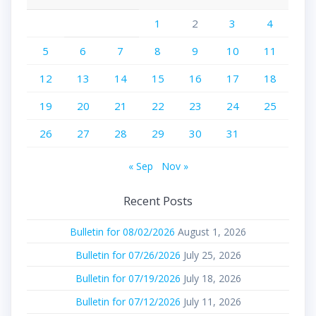
1
2
3
4
5
6
7
8
9
10
11
12
13
14
15
16
17
18
19
20
21
22
23
24
25
26
27
28
29
30
31
« Sep
Nov »
Recent Posts
Bulletin for 08/02/2026
August 1, 2026
Bulletin for 07/26/2026
July 25, 2026
Bulletin for 07/19/2026
July 18, 2026
Bulletin for 07/12/2026
July 11, 2026