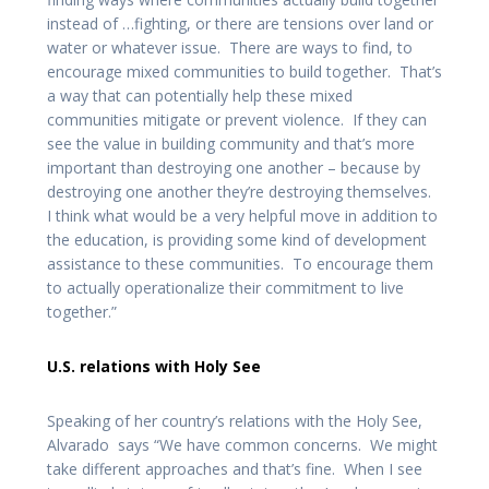
instead of …fighting, or there are tensions over land or
water or whatever issue. There are ways to find, to
encourage mixed communities to build together. That’s
a way that can potentially help these mixed
communities mitigate or prevent violence. If they can
see the value in building community and that’s more
important than destroying one another – because by
destroying one another they’re destroying themselves.
I think what would be a very helpful move in addition to
the education, is providing some kind of development
assistance to these communities. To encourage them
to actually operationalize their commitment to live
together.”
U.S. relations with Holy See
Speaking of her country’s relations with the Holy See,
Alvarado says “We have common concerns. We might
take different approaches and that’s fine. When I see