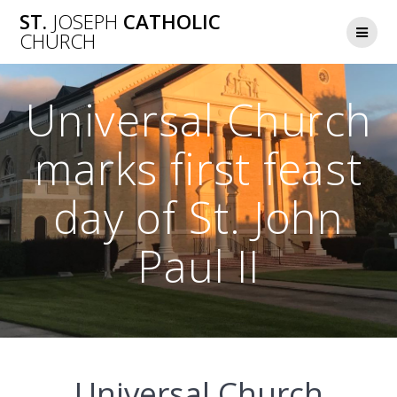
Skip
ST.
JOSEPH
CATHOLIC
to
CHURCH
content
Universal Church
marks first feast
day of St. John
Paul II
Universal Church