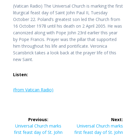
(Vatican Radio) The Universal Church is marking the first
liturgical feast day of Saint John Paul II, Tuesday
October 22. Poland’s greatest son led the Church from
16 October 1978 until his death on 2 April 2005. He was
canonized along with Pope John 23rd earlier this year
by Pope Francis. Prayer was the pillar that supported
him throughout his life and pontificate. Veronica
Scarisbrick takes a look back at the prayer life of this
new Saint.
Listen:
(from Vatican Radio)
Post
Previous:
Next:
navigation
Previous
Next
Universal Church marks
Universal Church marks
post:
post:
first feast day of St. John
first feast day of St. John