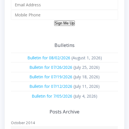
Sign Me Up
Bulletins
Bulletin for 08/02/2026
(August 1, 2026)
Bulletin for 07/26/2026
(July 25, 2026)
Bulletin for 07/19/2026
(July 18, 2026)
Bulletin for 07/12/2026
(July 11, 2026)
Bulletin for 7/05/2026
(July 4, 2026)
Posts Archive
October 2014