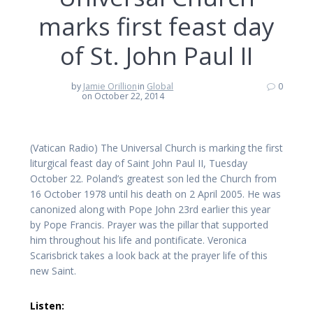
marks first feast day
of St. John Paul II
by
Jamie Orillion
in
Global
0
on October 22, 2014
(Vatican Radio) The Universal Church is marking the first
liturgical feast day of Saint John Paul II, Tuesday
October 22. Poland’s greatest son led the Church from
16 October 1978 until his death on 2 April 2005. He was
canonized along with Pope John 23rd earlier this year
by Pope Francis. Prayer was the pillar that supported
him throughout his life and pontificate. Veronica
Scarisbrick takes a look back at the prayer life of this
new Saint.
Listen: