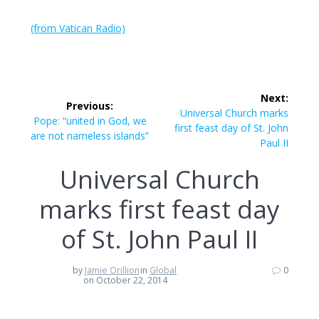
(from Vatican Radio)
Post
Next:
Previous:
navigation
Next
Universal Church marks
Previous
Pope: “united in God, we
post:
first feast day of St. John
post:
are not nameless islands”
Paul II
Universal Church
marks first feast day
of St. John Paul II
by
Jamie Orillion
in
Global
0
on October 22, 2014