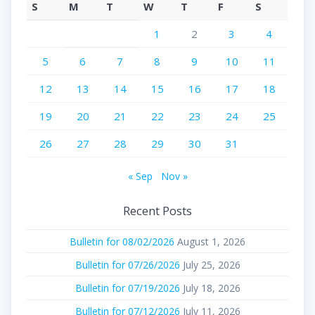
S
M
T
W
T
F
S
1
2
3
4
5
6
7
8
9
10
11
12
13
14
15
16
17
18
19
20
21
22
23
24
25
26
27
28
29
30
31
« Sep
Nov »
Recent Posts
Bulletin for 08/02/2026
August 1, 2026
Bulletin for 07/26/2026
July 25, 2026
Bulletin for 07/19/2026
July 18, 2026
Bulletin for 07/12/2026
July 11, 2026