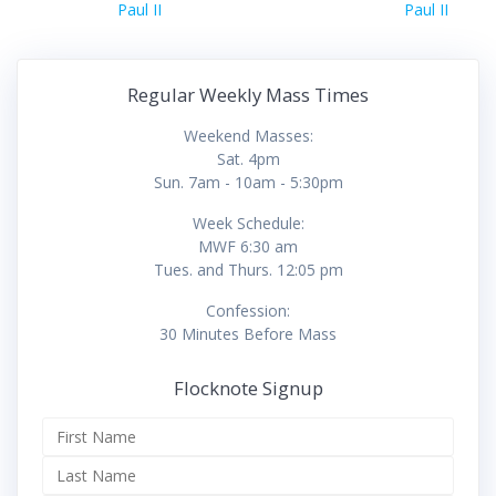
Paul II
Paul II
Regular Weekly Mass Times
Weekend Masses:
Sat. 4pm
Sun. 7am - 10am - 5:30pm
Week Schedule:
MWF 6:30 am
Tues. and Thurs. 12:05 pm
Confession:
30 Minutes Before Mass
Flocknote Signup