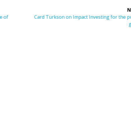
N
Next
e of
Card Turkson on Impact Investing for the p
post: