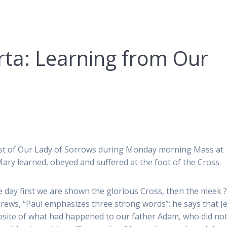
ta: Learning from Our
ast of Our Lady of Sorrows during Monday morning Mass at
ary learned, obeyed and suffered at the foot of the Cross.
he day first we are shown the glorious Cross, then the meek ?
rews, “Paul emphasizes three strong words”: he says that J
pposite of what had happened to our father Adam, who did no