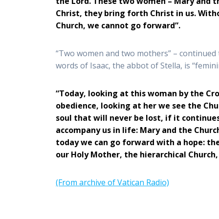
the Lord. These two women – Mary and the
Christ, they bring forth Christ in us. Wit
Church, we cannot go forward”.
“Two women and two mothers” – continued th
words of Isaac, the abbot of Stella, is “femin
“Today, looking at this woman by the Cros
obedience, looking at her we see the Chur
soul that will never be lost, if it cont
accompany us in life: Mary and the Church
today we can go forward with a hope: the
our Holy Mother, the hierarchical Church,
(From archive of Vatican Radio)