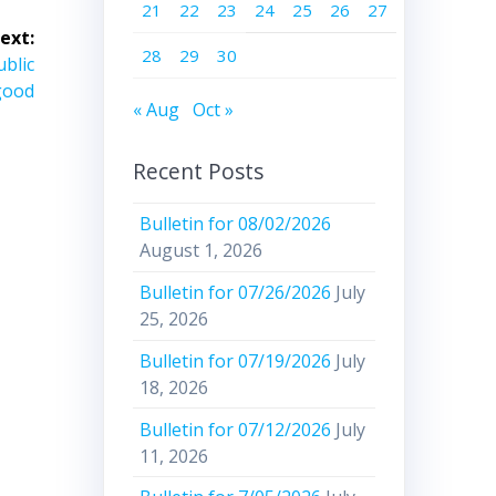
21
22
23
24
25
26
27
ext:
28
29
30
ublic
good
« Aug
Oct »
Recent Posts
Bulletin for 08/02/2026
August 1, 2026
Bulletin for 07/26/2026
July
25, 2026
Bulletin for 07/19/2026
July
18, 2026
Bulletin for 07/12/2026
July
11, 2026