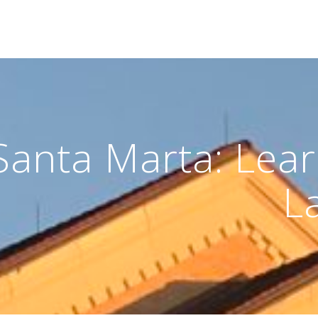
Santa Marta: Lea
L