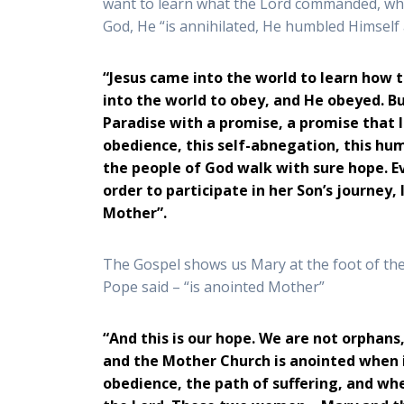
want to learn what the Lord commanded, who 
God, He “is annihilated, He humbled Himself 
“Jesus came into the world to learn how
into the world to obey, and He obeyed. B
Paradise with a promise, a promise that 
obedience, this self-abnegation, this hu
the people of God walk with sure hope. Ev
order to participate in her Son’s journey
Mother”.
The Gospel shows us Mary at the foot of the
Pope said – “is anointed Mother”
“And this is our hope. We are not orphan
and the Mother Church is anointed when i
obedience, the path of suffering, and whe