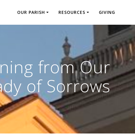
OUR PARISH
RESOURCES
GIVING
rning from Our
ady of Sorrows