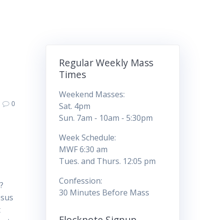
Regular Weekly Mass
Times
Weekend Masses:
0
Sat. 4pm
Sun. 7am - 10am - 5:30pm
Week Schedule:
MWF 6:30 am
Tues. and Thurs. 12:05 pm
Confession:
?
30 Minutes Before Mass
esus
t
Flocknote Signup