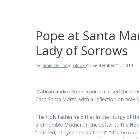
Pope at Santa Mar
Lady of Sorrows
by
Jamie Orillion
in
Global
on September 15, 2014
(Vatican Radio) Pope Francis marked the Fe
Casa Santa Marta, with a reflection on how M
The Holy Father said that in the liturgy of t
and humble Mother. In the Letter to the Heb
“learned, obeyed and suffered”. “It’s the o