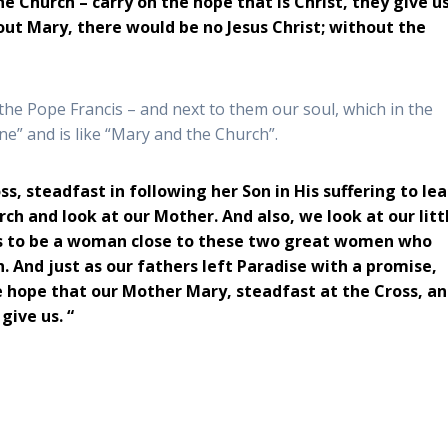
 Church – carry on the hope that is Christ, they give u
hout Mary, there would be no Jesus Christ; without the
e Pope Francis – and next to them our soul, which in the
ine” and is like “Mary and the Church”.
s, steadfast in following her Son in His suffering to le
ch and look at our Mother. And also, we look at our litt
inues to be a woman close to these two great women who
. And just as our fathers left Paradise with a promise,
 hope that our Mother Mary, steadfast at the Cross, a
 give us.
“