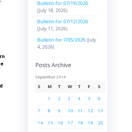
s
Bulletin for 07/19/2026
(July 18, 2026)
Bulletin for 07/12/2026
(July 11, 2026)
Bulletin for 7/05/2026
(July
4, 2026)
arn
le
Posts Archive
September 2014
nd
S
M
T
W
T
F
S
1
2
3
4
5
6
7
8
9
10
11
12
13
14
15
16
17
18
19
20