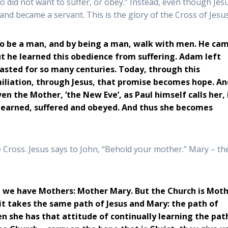
did not want to suffer, or obey.” Instead, even though Jesu
and became a servant. This is the glory of the Cross of Jesus
 to be a man, and by being a man, walk with men. He ca
ut he learned this obedience from suffering. Adam left
lasted for so many centuries. Today, through this
miliation, through Jesus, that promise becomes hope. An
en the Mother, ‘the New Eve’, as Paul himself calls her, 
, learned, suffered and obeyed. And thus she becomes
 Cross. Jesus says to John, “Behold your mother.” Mary – th
s, we have Mothers: Mother Mary. But the Church is Mot
t takes the same path of Jesus and Mary: the path of
n she has that attitude of continually learning the pat