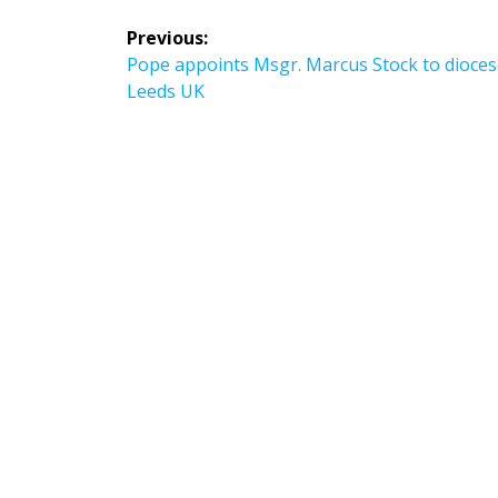
Post
Previous:
navigation
Previous
Pope appoints Msgr. Marcus Stock to dioces
post:
Leeds UK