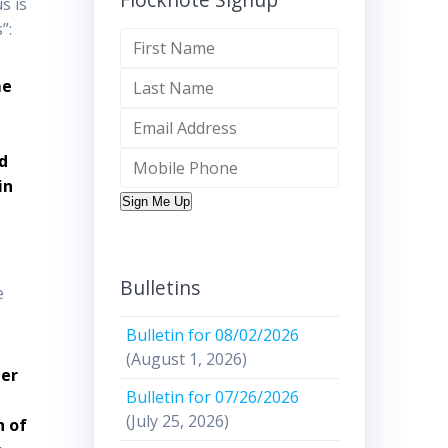
s is
”:
me
d
in
Sign Me Up
Bulletins
e
Bulletin for 08/02/2026
(August 1, 2026)
her
Bulletin for 07/26/2026
(July 25, 2026)
h of