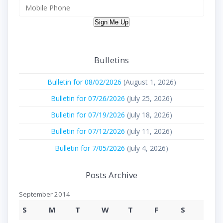
Sign Me Up
Bulletins
Bulletin for 08/02/2026
(August 1, 2026)
Bulletin for 07/26/2026
(July 25, 2026)
Bulletin for 07/19/2026
(July 18, 2026)
Bulletin for 07/12/2026
(July 11, 2026)
Bulletin for 7/05/2026
(July 4, 2026)
Posts Archive
September 2014
S
M
T
W
T
F
S