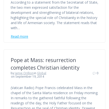
According to a statement from the Secretariat of State,
the two men expressed satisfaction for the
development and strengthening of bilateral relations,
highlighting the special role of Christianity in the history
and life of Armenian society. The statement reads that
with…
Read more
Pope at Mass: resurrection
completes Christian identity
by
Jamie Orillion
in
Global
0
on September 19, 2014
(Vatican Radio) Pope Francis celebrated Mass in the
chapel of the Santa Marta residence on Friday morning.
In remarks to the gathered faithful following the
readings of the day, the Holy Father focused on the
Resurrection as the seal of Christian identity. Drawing