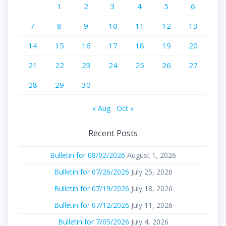
1
2
3
4
5
6
7
8
9
10
11
12
13
14
15
16
17
18
19
20
21
22
23
24
25
26
27
28
29
30
« Aug
Oct »
Recent Posts
Bulletin for 08/02/2026
August 1, 2026
Bulletin for 07/26/2026
July 25, 2026
Bulletin for 07/19/2026
July 18, 2026
Bulletin for 07/12/2026
July 11, 2026
Bulletin for 7/05/2026
July 4, 2026