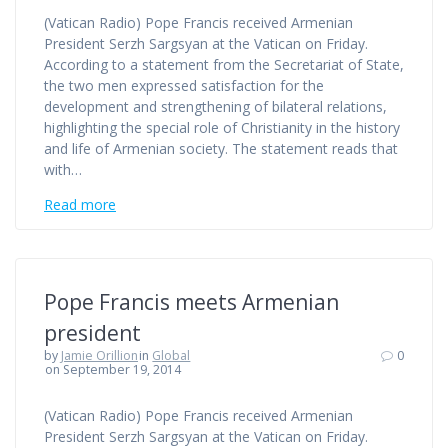
(Vatican Radio) Pope Francis received Armenian
President Serzh Sargsyan at the Vatican on Friday.
According to a statement from the Secretariat of State,
the two men expressed satisfaction for the
development and strengthening of bilateral relations,
highlighting the special role of Christianity in the history
and life of Armenian society. The statement reads that
with…
Read more
Pope Francis meets Armenian
president
by
Jamie Orillion
in
Global
0
on September 19, 2014
(Vatican Radio) Pope Francis received Armenian
President Serzh Sargsyan at the Vatican on Friday.