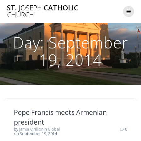
Skip
ST.
JOSEPH
CATHOLIC
to
CHURCH
content
Day:
September
19, 2014
Pope Francis meets Armenian
president
by
Jamie Orillion
in
Global
0
on September 19, 2014