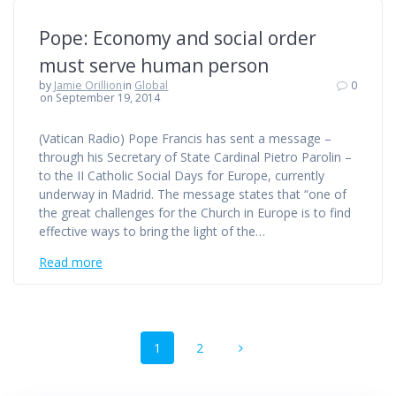
Pope: Economy and social order
must serve human person
by
Jamie Orillion
in
Global
0
on September 19, 2014
(Vatican Radio) Pope Francis has sent a message –
through his Secretary of State Cardinal Pietro Parolin –
to the II Catholic Social Days for Europe, currently
underway in Madrid. The message states that “one of
the great challenges for the Church in Europe is to find
effective ways to bring the light of the…
Read more
Posts
Page
Page
1
2
navigation