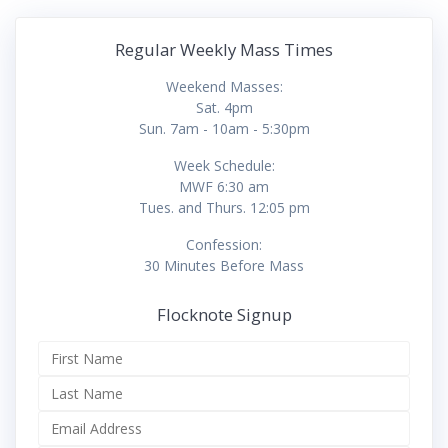
Regular Weekly Mass Times
Weekend Masses:
Sat. 4pm
Sun. 7am - 10am - 5:30pm
Week Schedule:
MWF 6:30 am
Tues. and Thurs. 12:05 pm
Confession:
30 Minutes Before Mass
Flocknote Signup