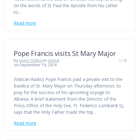
on the words of St Paul the Apostle from his Letter
to…
Read more
Pope Francis visits St Mary Major
by
Jamie Orillion
in
Global
0
on September 19, 2014
(Vatican Radio) Pope Francis paid a private visit to the
Basilica of St. Mary Major on Thursday afternoon, to
pray for the success of his upcoming voyage to
Albania. A brief statement from the Director of the
Press Office of the Holy See, Fr. Federico Lombardi SJ,
says that the Holy Father made the trip…
Read more