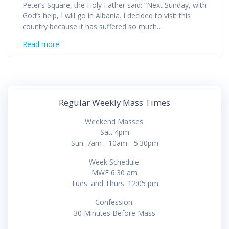
Peter’s Square, the Holy Father said: “Next Sunday, with
God’s help, I will go in Albania. I decided to visit this
country because it has suffered so much…
Read more
Regular Weekly Mass Times
Weekend Masses:
Sat. 4pm
Sun. 7am - 10am - 5:30pm
Week Schedule:
MWF 6:30 am
Tues. and Thurs. 12:05 pm
Confession:
30 Minutes Before Mass