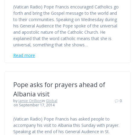
(Vatican Radio) Pope Francis encouraged Catholics go
forth and bring the Gospel message to the world and
to their communities. Speaking on Wednesday during
his General Audience the Pope spoke of the universal
and apostolic nature of the Catholic Church. He
explained that the word catholic means that she is
universal, something that she shows…
Read more
Pope asks for prayers ahead of
Albania visit
by
Jamie Orillion
in
Global
0
on September 17, 2014
(Vatican Radio) Pope Francis has asked people to
accompany his visit to Albania this Sunday with prayer.
Speaking at the end of his General Audience in St.