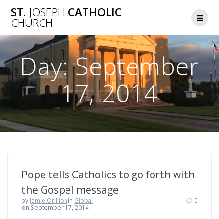
Skip
ST.
JOSEPH
CATHOLIC
to
CHURCH
content
Day:
September
17, 2014
Pope tells Catholics to go forth with
the Gospel message
by
Jamie Orillion
in
Global
0
on September 17, 2014