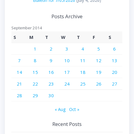
Bulletin for 7/05/2026
(July 4, 2026)
Posts Archive
September 2014
S
M
T
W
T
F
S
1
2
3
4
5
6
7
8
9
10
11
12
13
14
15
16
17
18
19
20
21
22
23
24
25
26
27
28
29
30
« Aug
Oct »
Recent Posts