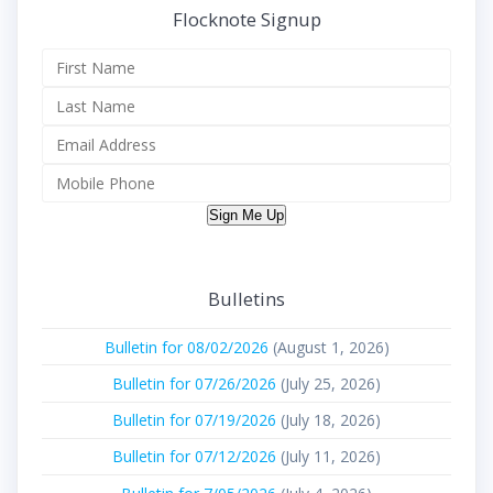
Flocknote Signup
Sign Me Up
Bulletins
Bulletin for 08/02/2026
(August 1, 2026)
Bulletin for 07/26/2026
(July 25, 2026)
Bulletin for 07/19/2026
(July 18, 2026)
Bulletin for 07/12/2026
(July 11, 2026)