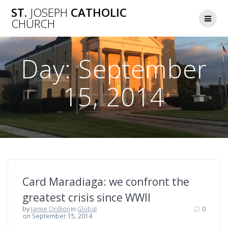
Skip
ST.
JOSEPH
CATHOLIC
to
CHURCH
content
Day:
September
15, 2014
Card Maradiaga: we confront the
greatest crisis since WWII
by
Jamie Orillion
in
Global
0
on September 15, 2014