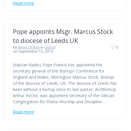
Read more
Pope appoints Msgr. Marcus Stock
to diocese of Leeds UK
by
Jamie Orillion
in
Global
0
on September 15, 2014
(Vatican Radio) Pope Francis has appointed the
secretary general of the Bishops Conference for
England and Wales, Monsignor Marcus Stock, Bishop
of the diocese of Leeds, UK. The diocese of Leeds has
been without a bishop since its last pastor, Archbishop
Arthur Roche, was appointed Secretary of the Vatican
Congregation for Divine Worship and Discipline…
Read more