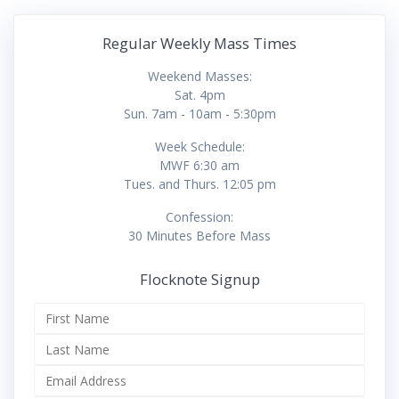
Regular Weekly Mass Times
Weekend Masses:
Sat. 4pm
Sun. 7am - 10am - 5:30pm
Week Schedule:
MWF 6:30 am
Tues. and Thurs. 12:05 pm
Confession:
30 Minutes Before Mass
Flocknote Signup