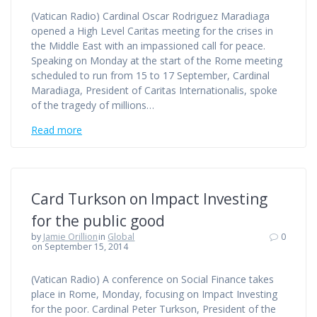
(Vatican Radio) Cardinal Oscar Rodriguez Maradiaga
opened a High Level Caritas meeting for the crises in
the Middle East with an impassioned call for peace.
Speaking on Monday at the start of the Rome meeting
scheduled to run from 15 to 17 September, Cardinal
Maradiaga, President of Caritas Internationalis, spoke
of the tragedy of millions…
Read more
Card Turkson on Impact Investing
for the public good
by
Jamie Orillion
in
Global
0
on September 15, 2014
(Vatican Radio) A conference on Social Finance takes
place in Rome, Monday, focusing on Impact Investing
for the poor. Cardinal Peter Turkson, President of the