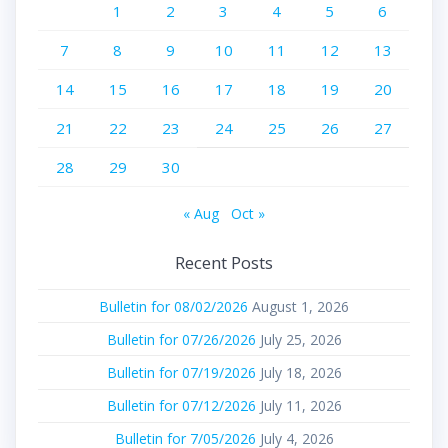
1
2
3
4
5
6
7
8
9
10
11
12
13
14
15
16
17
18
19
20
21
22
23
24
25
26
27
28
29
30
« Aug
Oct »
Recent Posts
Bulletin for 08/02/2026
August 1, 2026
Bulletin for 07/26/2026
July 25, 2026
Bulletin for 07/19/2026
July 18, 2026
Bulletin for 07/12/2026
July 11, 2026
Bulletin for 7/05/2026
July 4, 2026