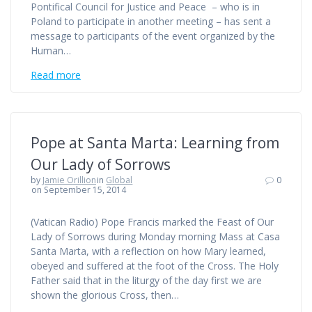
Pontifical Council for Justice and Peace – who is in
Poland to participate in another meeting – has sent a
message to participants of the event organized by the
Human…
Read more
Pope at Santa Marta: Learning from
Our Lady of Sorrows
by
Jamie Orillion
in
Global
0
on September 15, 2014
(Vatican Radio) Pope Francis marked the Feast of Our
Lady of Sorrows during Monday morning Mass at Casa
Santa Marta, with a reflection on how Mary learned,
obeyed and suffered at the foot of the Cross. The Holy
Father said that in the liturgy of the day first we are
shown the glorious Cross, then…