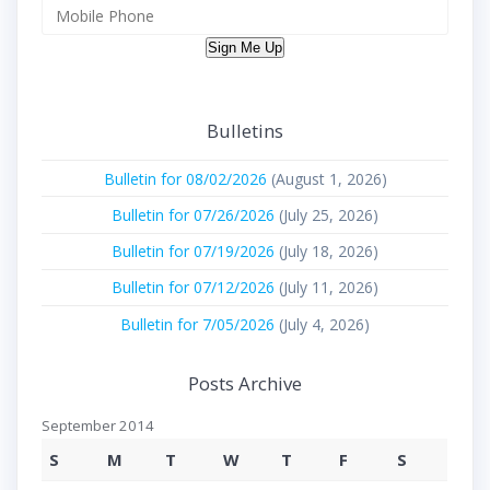
Sign Me Up
Bulletins
Bulletin for 08/02/2026
(August 1, 2026)
Bulletin for 07/26/2026
(July 25, 2026)
Bulletin for 07/19/2026
(July 18, 2026)
Bulletin for 07/12/2026
(July 11, 2026)
Bulletin for 7/05/2026
(July 4, 2026)
Posts Archive
September 2014
S
M
T
W
T
F
S