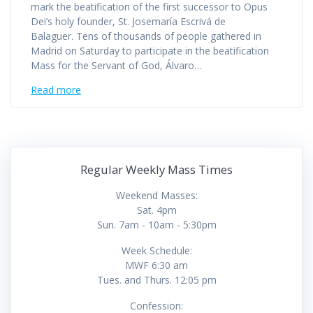
mark the beatification of the first successor to Opus
Dei’s holy founder, St. Josemaría Escrivá de
Balaguer. Tens of thousands of people gathered in
Madrid on Saturday to participate in the beatification
Mass for the Servant of God, Álvaro…
Read more
Regular Weekly Mass Times
Weekend Masses:
Sat. 4pm
Sun. 7am - 10am - 5:30pm
Week Schedule:
MWF 6:30 am
Tues. and Thurs. 12:05 pm
Confession: