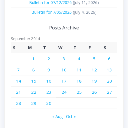
Bulletin for 07/12/2026
(July 11, 2026)
Bulletin for 7/05/2026
(July 4, 2026)
Posts Archive
September 2014
S
M
T
W
T
F
S
1
2
3
4
5
6
7
8
9
10
11
12
13
14
15
16
17
18
19
20
21
22
23
24
25
26
27
28
29
30
« Aug
Oct »