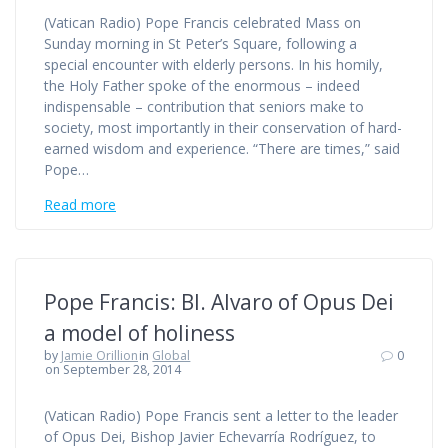
(Vatican Radio) Pope Francis celebrated Mass on
Sunday morning in St Peter’s Square, following a
special encounter with elderly persons. In his homily,
the Holy Father spoke of the enormous – indeed
indispensable – contribution that seniors make to
society, most importantly in their conservation of hard-
earned wisdom and experience. “There are times,” said
Pope…
Read more
Pope Francis: Bl. Alvaro of Opus Dei
a model of holiness
by
Jamie Orillion
in
Global
0
on September 28, 2014
(Vatican Radio) Pope Francis sent a letter to the leader
of Opus Dei, Bishop Javier Echevarría Rodríguez, to