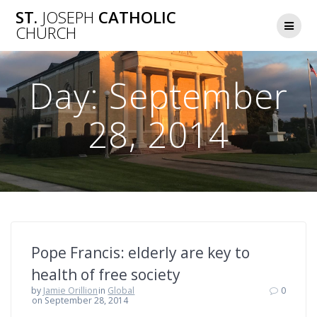
Skip
ST.
JOSEPH
CATHOLIC
to
CHURCH
content
Day:
September
28, 2014
Pope Francis: elderly are key to
health of free society
by
Jamie Orillion
in
Global
0
on September 28, 2014