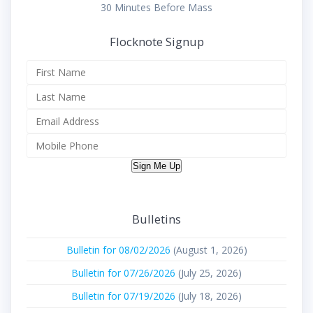
30 Minutes Before Mass
Flocknote Signup
Sign Me Up
Bulletins
Bulletin for 08/02/2026
(August 1, 2026)
Bulletin for 07/26/2026
(July 25, 2026)
Bulletin for 07/19/2026
(July 18, 2026)