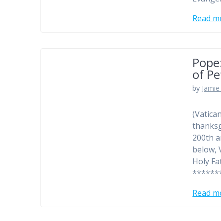
Read m
Pope:
of Pe
by
Jamie 
(Vatica
thanksg
200th a
below, 
Holy Fa
******
Read m