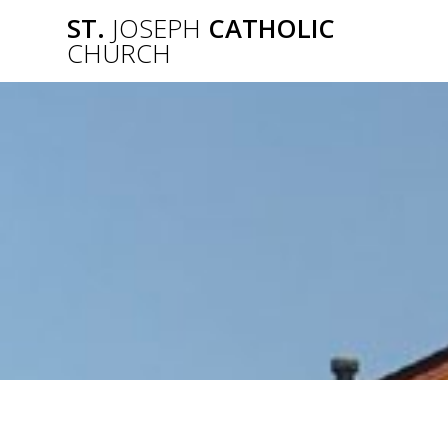
Skip
ST.
JOSEPH
CATHOLIC
to
CHURCH
content