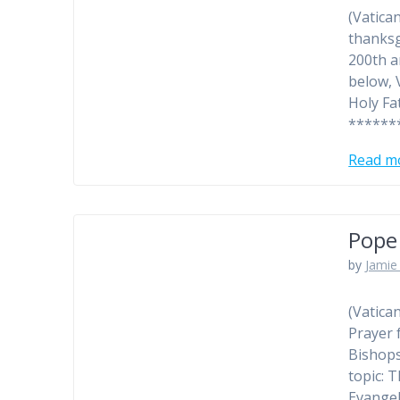
(Vatica
thanksg
200th a
below, 
Holy Fa
******
Read m
Pope 
by
Jamie 
(Vatica
Prayer 
Bishops
topic: 
Evangel