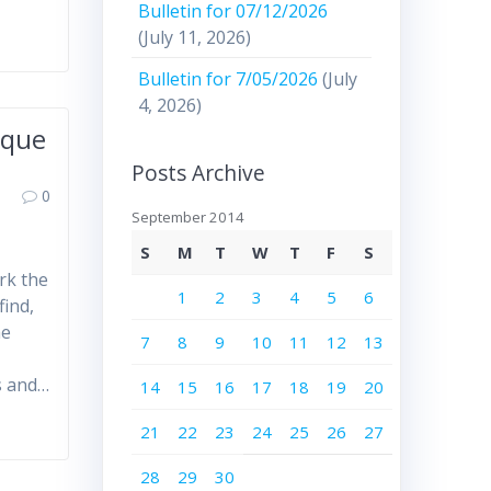
Bulletin for 07/12/2026
(July 11, 2026)
Bulletin for 7/05/2026
(July
4, 2026)
rque
Posts Archive
0
September 2014
S
M
T
W
T
F
S
rk the
1
2
3
4
5
6
find,
he
7
8
9
10
11
12
13
s and…
14
15
16
17
18
19
20
21
22
23
24
25
26
27
28
29
30