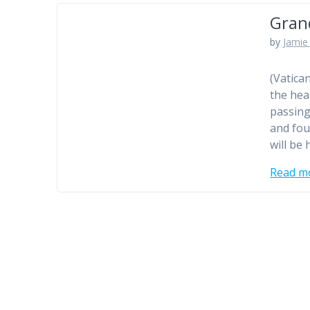
Gran
by
Jamie 
(Vatica
the hea
passing
and fou
will be
Read m
Posts
navigation