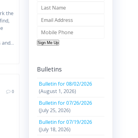
rk the
find,
he
s and…
Sign Me Up
Bulletins
Bulletin for 08/02/2026
(August 1, 2026)
0
Bulletin for 07/26/2026
(July 25, 2026)
Bulletin for 07/19/2026
(July 18, 2026)