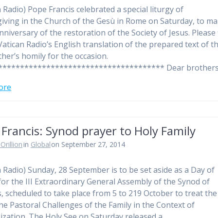
n Radio) Pope Francis celebrated a special liturgy of
iving in the Church of the Gesù in Rome on Saturday, to ma
nniversary of the restoration of the Society of Jesus. Please 
Vatican Radio’s English translation of the prepared text of t
ther’s homily for the occasion.
************************************** Dear brother
ore
Francis: Synod prayer to Holy Family
Orillion
in
Global
on September 27, 2014
n Radio) Sunday, 28 September is to be set aside as a Day of
for the III Extraordinary General Assembly of the Synod of
, scheduled to take place from 5 to 219 October to treat the
The Pastoral Challenges of the Family in the Context of
ization. The Holy See on Saturday released a…