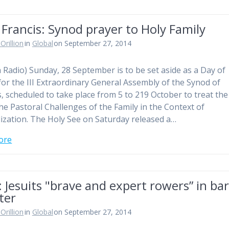
Francis: Synod prayer to Holy Family
Orillion
in
Global
on September 27, 2014
n Radio) Sunday, 28 September is to be set aside as a Day of
for the III Extraordinary General Assembly of the Synod of
, scheduled to take place from 5 to 219 October to treat the
The Pastoral Challenges of the Family in the Context of
ization. The Holy See on Saturday released a…
ore
 Jesuits "brave and expert rowers” in ba
ter
Orillion
in
Global
on September 27, 2014