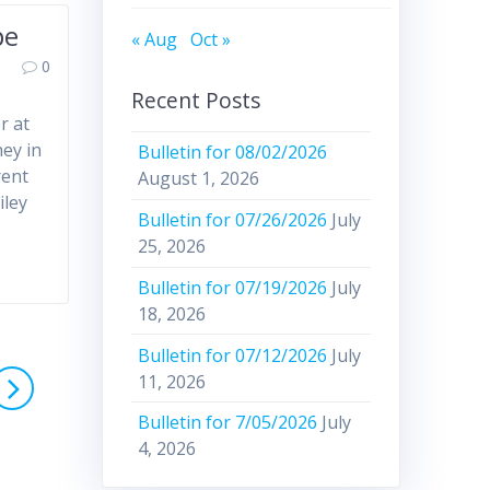
pe
« Aug
Oct »
0
Recent Posts
r at
hey in
Bulletin for 08/02/2026
rent
August 1, 2026
iley
Bulletin for 07/26/2026
July
25, 2026
Bulletin for 07/19/2026
July
18, 2026
Bulletin for 07/12/2026
July
11, 2026
Bulletin for 7/05/2026
July
4, 2026