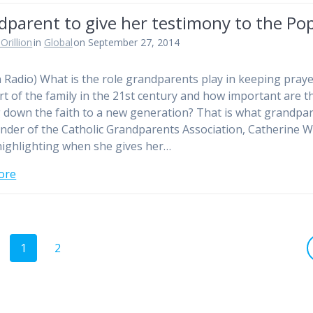
dparent to give her testimony to the Po
Orillion
in
Global
on September 27, 2014
n Radio) What is the role grandparents play in keeping praye
rt of the family in the 21st century and how important are t
 down the faith to a new generation? That is what grandpa
nder of the Catholic Grandparents Association, Catherine W
 highlighting when she gives her…
ore
Page
Page
1
2