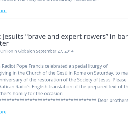
ore
 Jesuits "brave and expert rowers” in ba
ter
Orillion
in
Global
on September 27, 2014
n Radio) Pope Francis celebrated a special liturgy of
iving in the Church of the Gesù in Rome on Saturday, to ma
nniversary of the restoration of the Society of Jesus. Please 
Vatican Radio’s English translation of the prepared text of t
ther’s homily for the occasion.
************************************** Dear brother
ore