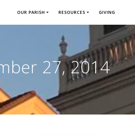
OUR PARISH
RESOURCES
GIVING
mber 27, 2014