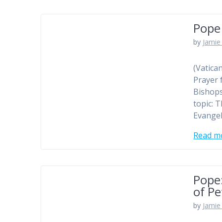
Pope 
by
Jamie 
(Vatica
Prayer 
Bishops
topic: 
Evangel
Read m
Pope:
of Pe
by
Jamie 