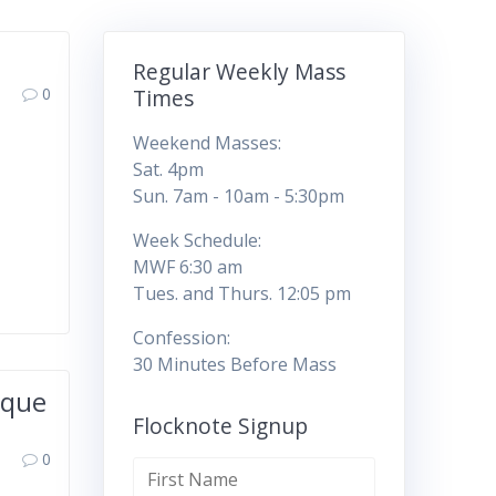
Regular Weekly Mass
0
Times
Weekend Masses:
Sat. 4pm
Sun. 7am - 10am - 5:30pm
Week Schedule:
MWF 6:30 am
Tues. and Thurs. 12:05 pm
Confession:
30 Minutes Before Mass
rque
Flocknote Signup
0