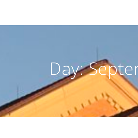
Day:
Septe