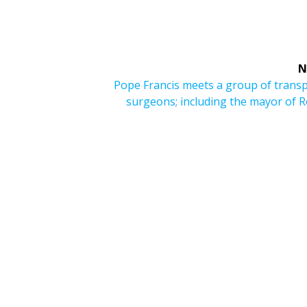
N
Next
Pope Francis meets a group of trans
post:
surgeons; including the mayor of 