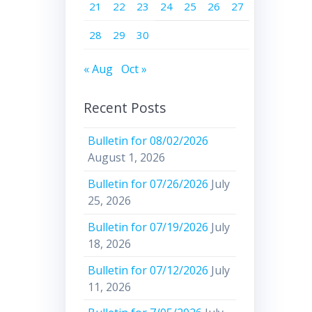
21
22
23
24
25
26
27
28
29
30
« Aug
Oct »
Recent Posts
Bulletin for 08/02/2026
August 1, 2026
Bulletin for 07/26/2026
July
25, 2026
Bulletin for 07/19/2026
July
18, 2026
Bulletin for 07/12/2026
July
11, 2026