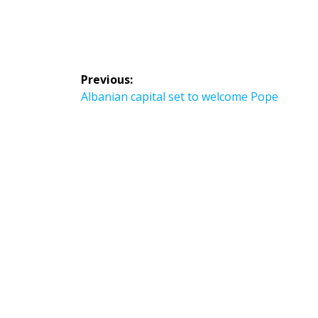
Post
Previous:
navigation
Previous
Albanian capital set to welcome Pope
post: