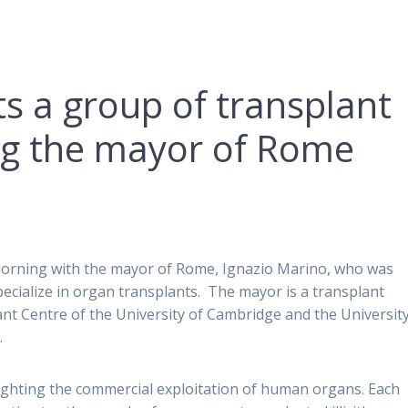
s a group of transplant
ng the mayor of Rome
 morning with the mayor of Rome, Ignazio Marino, who was
cialize in organ transplants. The mayor is a transplant
nt Centre of the University of Cambridge and the University
.
ghting the commercial exploitation of human organs. Each