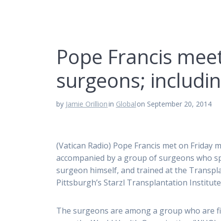
Pope Francis meet
surgeons; includi
by
Jamie Orillion
in
Global
on September 20, 2014
(Vatican Radio) Pope Francis met on Friday
accompanied by a group of surgeons who spe
surgeon himself, and trained at the Transpla
Pittsburgh’s Starzl Transplantation Institute
The surgeons are among a group who are fi