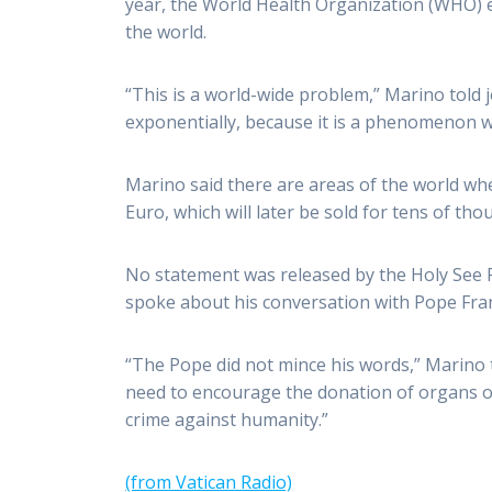
year, the World Health Organization (WHO) es
the world.
“This is a world-wide problem,” Marino told 
exponentially, because it is a phenomenon w
Marino said there are areas of the world wh
Euro, which will later be sold for tens of th
No statement was released by the Holy See P
spoke about his conversation with Pope Fran
“The Pope did not mince his words,” Marino t
need to encourage the donation of organs ou
crime against humanity.”
(from Vatican Radio)