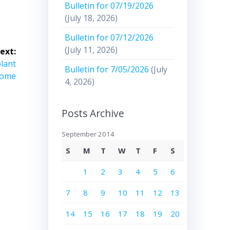
Bulletin for 07/19/2026
(July 18, 2026)
Bulletin for 07/12/2026
(July 11, 2026)
ext:
plant
Bulletin for 7/05/2026
(July
Rome
4, 2026)
Posts Archive
September 2014
S
M
T
W
T
F
S
1
2
3
4
5
6
7
8
9
10
11
12
13
14
15
16
17
18
19
20