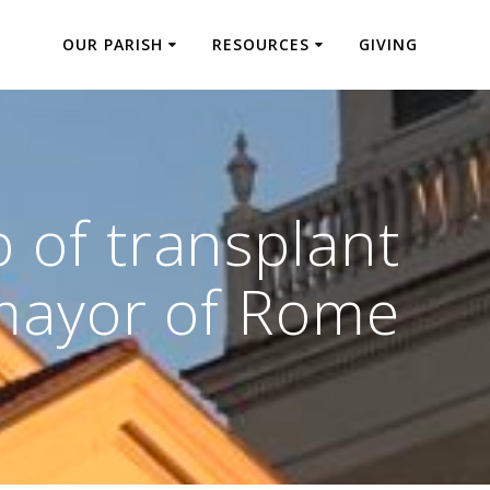
OUR PARISH
RESOURCES
GIVING
 of transplant
 mayor of Rome