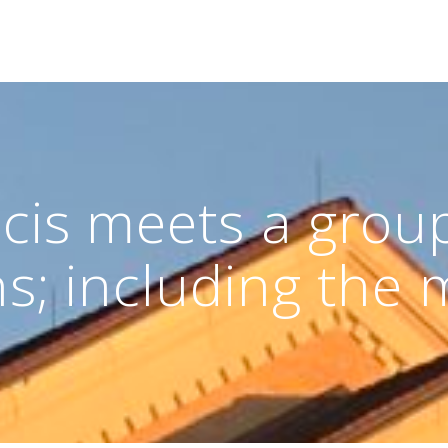
cis meets a group
s; including the