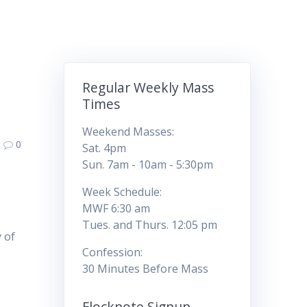
Regular Weekly Mass
Times
Weekend Masses:
0
Sat. 4pm
Sun. 7am - 10am - 5:30pm
Week Schedule:
MWF 6:30 am
Tues. and Thurs. 12:05 pm
 of
Confession:
30 Minutes Before Mass
Flocknote Signup