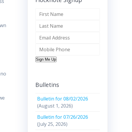
ss
own
Sign Me Up
ino
Bulletins
 we
Bulletin for 08/02/2026
(August 1, 2026)
Bulletin for 07/26/2026
(July 25, 2026)