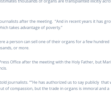
timates thousands of organs are transplanted illicitly acro
journalists after the meeting. “And in recent years it has gr
hich takes advantage of poverty.”
ere a person can sell one of their organs for a few hundred
ousands, or more.
ress Office after the meeting with the Holy Father, but Mar
cis.
old journalists. “”He has authorized us to say publicly that
t of compassion, but the trade in organs is immoral and a