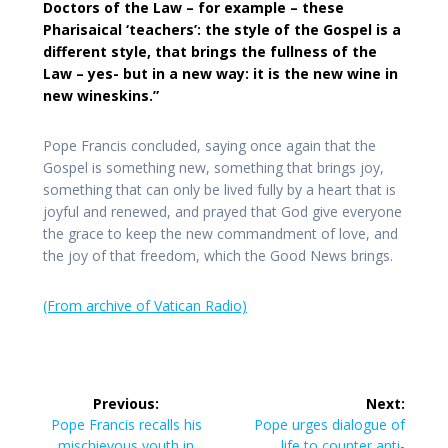
Doctors of the Law – for example – these
Pharisaical ‘teachers’: the style of the Gospel is a
different style, that brings the fullness of the
Law – yes- but in a new way: it is the new wine in
new wineskins.”
Pope Francis concluded, saying once again that the
Gospel is something new, something that brings joy,
something that can only be lived fully by a heart that is
joyful and renewed, and prayed that God give everyone
the grace to keep the new commandment of love, and
the joy of that freedom, which the Good News brings.
(From archive of Vatican Radio)
Post
Previous:
Next:
navigation
Previous
Next
Pope Francis recalls his
Pope urges dialogue of
post:
post:
mischievous youth in
life to counter anti-