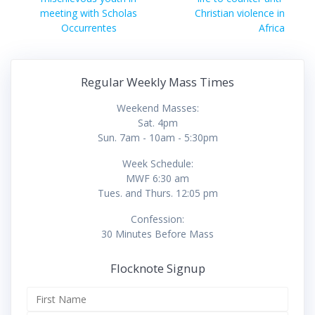
meeting with Scholas
Christian violence in
Occurrentes
Africa
Regular Weekly Mass Times
Weekend Masses:
Sat. 4pm
Sun. 7am - 10am - 5:30pm
Week Schedule:
MWF 6:30 am
Tues. and Thurs. 12:05 pm
Confession:
30 Minutes Before Mass
Flocknote Signup