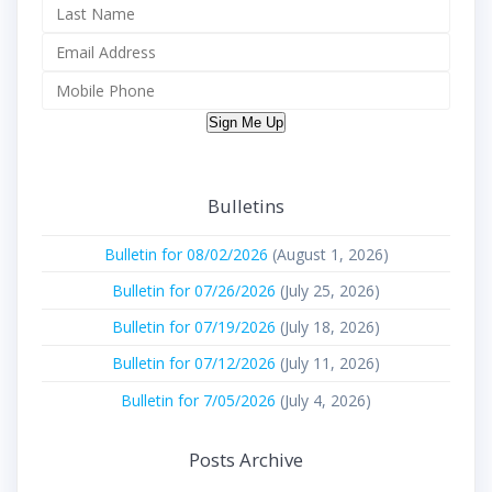
Sign Me Up
Bulletins
Bulletin for 08/02/2026
(August 1, 2026)
Bulletin for 07/26/2026
(July 25, 2026)
Bulletin for 07/19/2026
(July 18, 2026)
Bulletin for 07/12/2026
(July 11, 2026)
Bulletin for 7/05/2026
(July 4, 2026)
Posts Archive