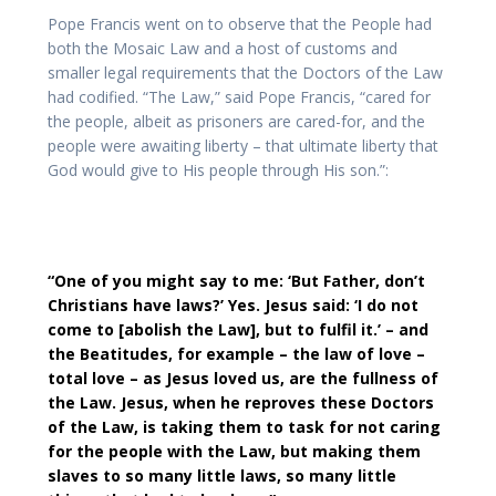
Pope Francis went on to observe that the People had
both the Mosaic Law and a host of customs and
smaller legal requirements that the Doctors of the Law
had codified. “The Law,” said Pope Francis, “cared for
the people, albeit as prisoners are cared-for, and the
people were awaiting liberty – that ultimate liberty that
God would give to His people through His son.”:
“One of you might say to me: ‘But Father, don’t
Christians have laws?’ Yes. Jesus said: ‘I do not
come to [abolish the Law], but to fulfil it.’ – and
the Beatitudes, for example – the law of love –
total love – as Jesus loved us, are the fullness of
the Law. Jesus, when he reproves these Doctors
of the Law, is taking them to task for not caring
for the people with the Law, but making them
slaves to so many little laws, so many little