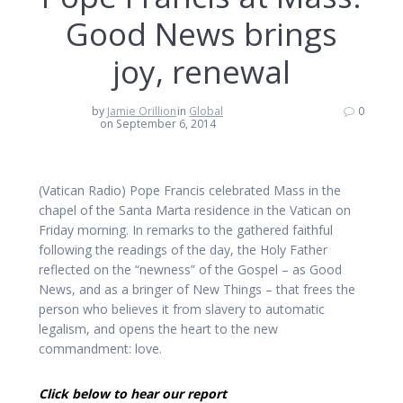
Good News brings
joy, renewal
by
Jamie Orillion
in
Global
0
on September 6, 2014
(Vatican Radio) Pope Francis celebrated Mass in the
chapel of the Santa Marta residence in the Vatican on
Friday morning. In remarks to the gathered faithful
following the readings of the day, the Holy Father
reflected on the “newness” of the Gospel – as Good
News, and as a bringer of New Things – that frees the
person who believes it from slavery to automatic
legalism, and opens the heart to the new
commandment: love.
Click below to hear our report