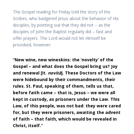
The Gospel reading for Friday told the story of the
Scribes, who badgered Jesus about the behavior of His
disciples, by pointing out that they did not – as the
disciples of John the Baptist regularly did – fast and
offer prayers. The Lord would not let Himself be
provoked, however:
“New wine, new wineskins: the ‘novelty’ of the
Gospel – and what does the Gospel bring us? Joy
and renewal [It.
novità
]. These Doctors of the Law
were hidebound by their commandments, their
rules. St. Paul, speaking of them, tells us that,
before faith came – that is, Jesus – we were all
kept in custody, as prisoners under the Law. This
Law, of this people, was not bad: they were cared
for, but they were prisoners, awaiting the advent
of faith – that faith, which would be revealed in
Christ, itself.”