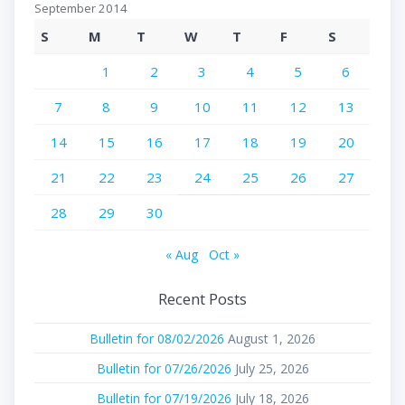
September 2014
S
M
T
W
T
F
S
1
2
3
4
5
6
7
8
9
10
11
12
13
14
15
16
17
18
19
20
21
22
23
24
25
26
27
28
29
30
« Aug
Oct »
Recent Posts
Bulletin for 08/02/2026
August 1, 2026
Bulletin for 07/26/2026
July 25, 2026
Bulletin for 07/19/2026
July 18, 2026