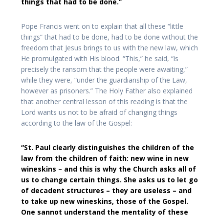
things that had to be done.”
Pope Francis went on to explain that all these “little
things” that had to be done, had to be done without the
freedom that Jesus brings to us with the new law, which
He promulgated with His blood. “This,” he said, “is
precisely the ransom that the people were awaiting,”
while they were, “under the guardianship of the Law,
however as prisoners.” The Holy Father also explained
that another central lesson of this reading is that the
Lord wants us not to be afraid of changing things
according to the law of the Gospel:
“St. Paul clearly distinguishes the children of the
law from the children of faith: new wine in new
wineskins – and this is why the Church asks all of
us to change certain things. She asks us to let go
of decadent structures – they are useless – and
to take up new wineskins, those of the Gospel.
One sannot understand the mentality of these