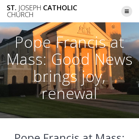
Skip
ST.
JOSEPH
CATHOLIC
to
CHURCH
content
Pope Francis at
Mass: Good News
brings joy,
renewal
Pope Francis at Mass: