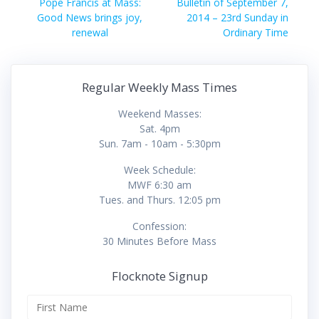
navigation
Previous
Next
Pope Francis at Mass:
Bulletin of September 7,
post:
post:
Good News brings joy,
2014 – 23rd Sunday in
renewal
Ordinary Time
Regular Weekly Mass Times
Weekend Masses:
Sat. 4pm
Sun. 7am - 10am - 5:30pm
Week Schedule:
MWF 6:30 am
Tues. and Thurs. 12:05 pm
Confession:
30 Minutes Before Mass
Flocknote Signup