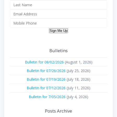
Sign Me Up
Bulletins
Bulletin for 08/02/2026
(August 1, 2026)
Bulletin for 07/26/2026
(July 25, 2026)
Bulletin for 07/19/2026
(July 18, 2026)
Bulletin for 07/12/2026
(July 11, 2026)
Bulletin for 7/05/2026
(July 4, 2026)
Posts Archive