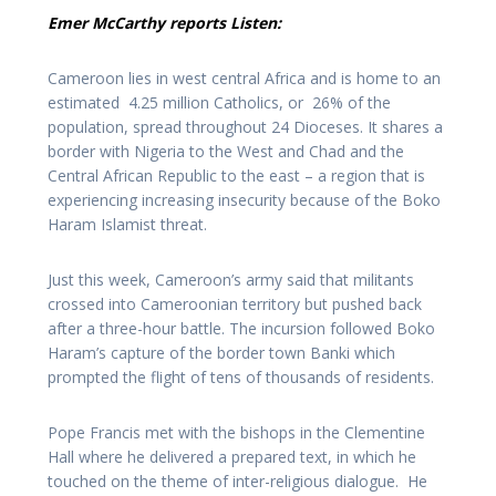
Emer McCarthy reports Listen:
Cameroon lies in west central Africa and is home to an
estimated 4.25 million Catholics, or 26% of the
population, spread throughout 24 Dioceses. It shares a
border with Nigeria to the West and Chad and the
Central African Republic to the east – a region that is
experiencing increasing insecurity because of the Boko
Haram Islamist threat.
Just this week, Cameroon’s army said that militants
crossed into Cameroonian territory but pushed back
after a three-hour battle. The incursion followed Boko
Haram’s capture of the border town Banki which
prompted the flight of tens of thousands of residents.
Pope Francis met with the bishops in the Clementine
Hall where he delivered a prepared text, in which he
touched on the theme of inter-religious dialogue. He