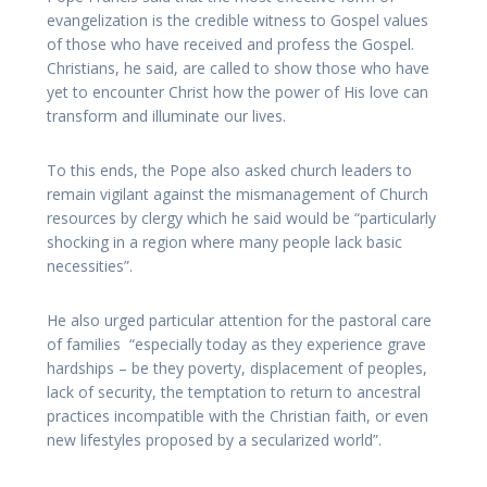
evangelization is the credible witness to Gospel values
of those who have received and profess the Gospel.
Christians, he said, are called to show those who have
yet to encounter Christ how the power of His love can
transform and illuminate our lives.
To this ends, the Pope also asked church leaders to
remain vigilant against the mismanagement of Church
resources by clergy which he said would be “particularly
shocking in a region where many people lack basic
necessities”.
He also urged particular attention for the pastoral care
of families “especially today as they experience grave
hardships – be they poverty, displacement of peoples,
lack of security, the temptation to return to ancestral
practices incompatible with the Christian faith, or even
new lifestyles proposed by a secularized world”.