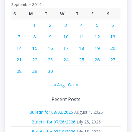
September 2014
S
M
T
W
T
F
S
1
2
3
4
5
6
7
8
9
10
11
12
13
14
15
16
17
18
19
20
21
22
23
24
25
26
27
28
29
30
« Aug
Oct »
Recent Posts
Bulletin for 08/02/2026
August 1, 2026
Bulletin for 07/26/2026
July 25, 2026
Bulletin for 07/19/2026
July 18, 2026