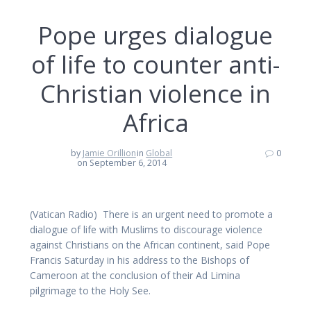
Pope urges dialogue
of life to counter anti-
Christian violence in
Africa
by
Jamie Orillion
in
Global
0
on September 6, 2014
(Vatican Radio) There is an urgent need to promote a
dialogue of life with Muslims to discourage violence
against Christians on the African continent, said Pope
Francis Saturday in his address to the Bishops of
Cameroon at the conclusion of their Ad Limina
pilgrimage to the Holy See.