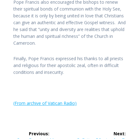
Pope Francis also encouraged the bishops to renew
their spiritual bonds of communion with the Holy See,
because it is only by being united in love that Christians
can give an authentic and effective Gospel witness. And
he said that “unity and diversity are realities that uphold
the human and spiritual richness” of the Church in
Cameroon.
Finally, Pope Francis expressed his thanks to all priests
and religious for their apostolic zeal, often in difficult
conditions and insecurity.
(From archive of Vatican Radio)
Post
Previous:
Next: