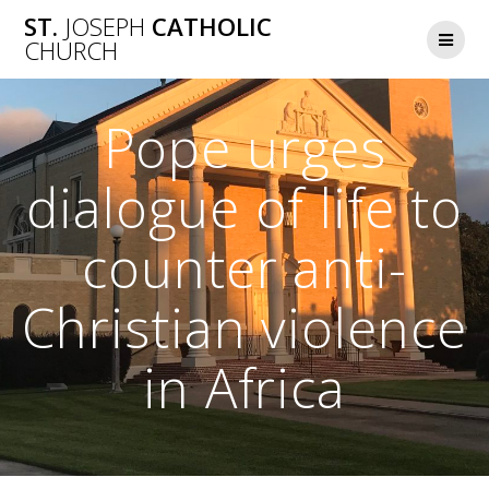
Skip
ST.
JOSEPH
CATHOLIC
to
CHURCH
content
Pope urges
dialogue of life to
counter anti-
Christian violence
in Africa