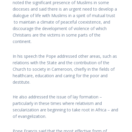
noted the significant presence of Muslims in some
dioceses and said there is an urgent need to develop a
dialogue of life with Muslims in a spirit of mutual trust
to maintain a climate of peaceful coexistence, and
discourage the development of violence of which
Christians are the victims in some parts of the
continent.
In his speech the Pope addressed other areas, such as
relations with the State and the contribution of the
Church to society in Cameroon, chiefly in the fields of
healthcare, education and caring for the poor and
destitute.
He also addressed the issue of lay formation –
particularly in these times where relativism and
secularization are beginning to take root in Africa – and
of evangelization.
Pope Francis said that the most effective form of